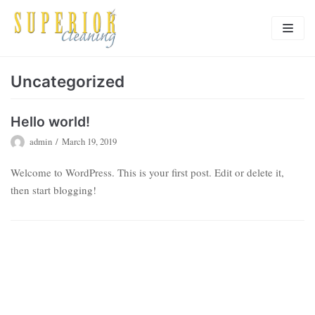
Skip
to
content
HOME
Uncategorized
OUR SERVICES
Hello world!
TESTIMONIALS
admin
March 19, 2019
FAQ’s
Welcome to WordPress. This is your first post. Edit or delete it,
then start blogging!
EMPLOYMENT
CONTACT US