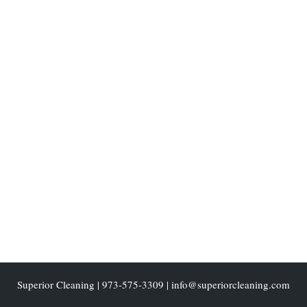
Superior Cleaning
|
973-575-3309
| info@superiorcleaning.com